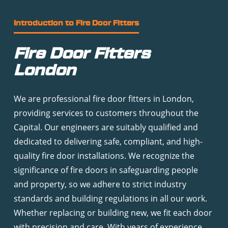
Introduction to Fire Door Fitters
Fire Door Fitters
London
We are professional fire door fitters in London,
providing services to customers throughout the
Capital. Our engineers are suitably qualified and
dedicated to delivering safe, compliant, and high-
quality fire door installations. We recognize the
significance of fire doors in safeguarding people
and property, so we adhere to strict industry
standards and building regulations in all our work.
Whether replacing or building new, we fit each door
with precision and care. With years of experience,