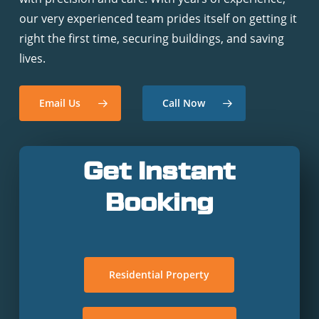
our very experienced team prides itself on getting it
right the first time, securing buildings, and saving
lives.
Email Us
Call Now
Get Instant
Booking
Residential Property