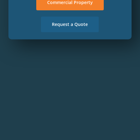
Commercial Property
Request a Quote