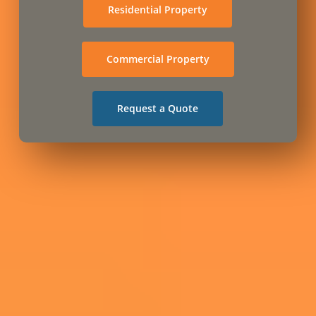
Residential Property
Commercial Property
Request a Quote