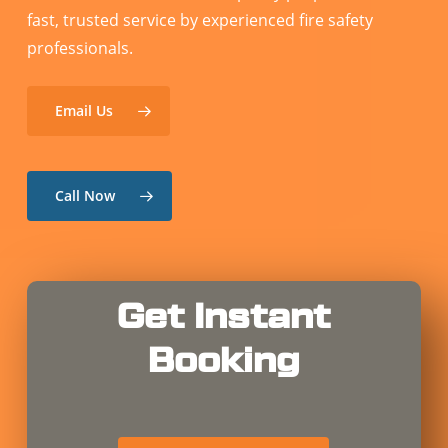
fast, trusted service by experienced fire safety
professionals.
Email Us
Call Now
Get Instant
Booking