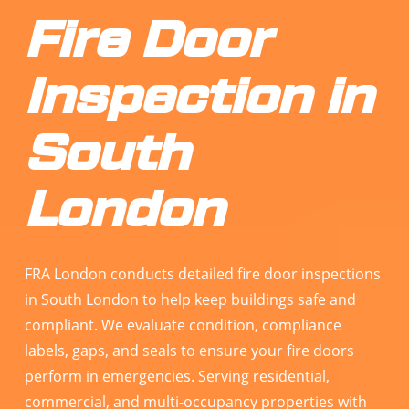
Fire Door
Inspection in
South
London
FRA London conducts detailed fire door inspections
in South London to help keep buildings safe and
compliant. We evaluate condition, compliance
labels, gaps, and seals to ensure your fire doors
perform in emergencies. Serving residential,
commercial, and multi-occupancy properties with