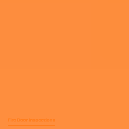
Fire Door Inspections