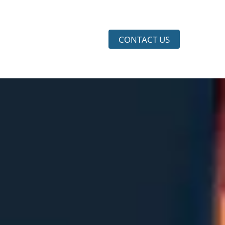
CONTACT US