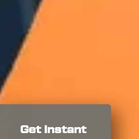
Get Instant