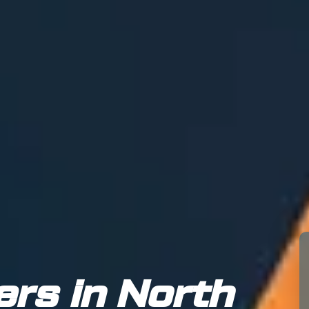
ers in North