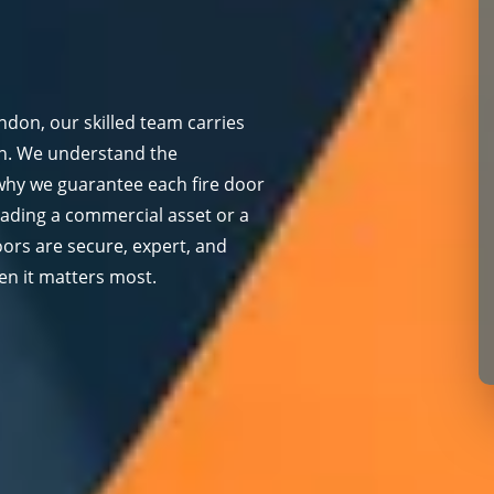
ondon, our skilled team carries
on. We understand the
 why we guarantee each fire door
rading a commercial asset or a
oors are secure, expert, and
en it matters most.