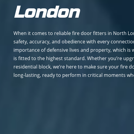
London
When it comes to reliable fire door fitters in North L
safety, accuracy, and obedience with every connecti
importance of defensive lives and property, which is
is fitted to the highest standard. Whether you’re upg
residential block, we’re here to make sure your fire d
long-lasting, ready to perform in critical moments wh