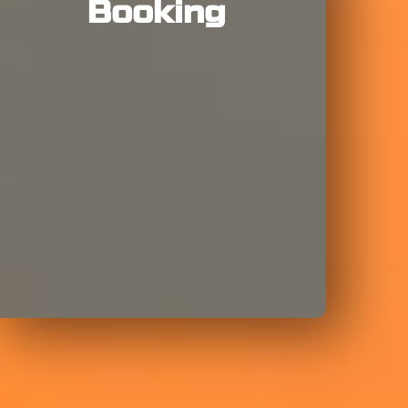
Booking