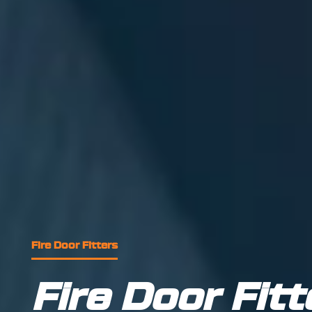
Fire Door Fitters
Fire Door Fitt