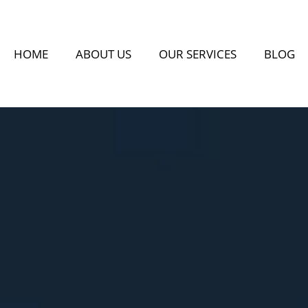
HOME
ABOUT US
OUR SERVICES
BLOG